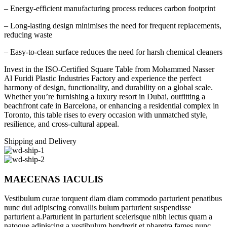
– Energy-efficient manufacturing process reduces carbon footprint
– Long-lasting design minimises the need for frequent replacements,
reducing waste
– Easy-to-clean surface reduces the need for harsh chemical cleaners
Invest in the ISO-Certified Square Table from Mohammed Nasser
Al Furidi Plastic Industries Factory and experience the perfect
harmony of design, functionality, and durability on a global scale.
Whether you’re furnishing a luxury resort in Dubai, outfitting a
beachfront cafe in Barcelona, or enhancing a residential complex in
Toronto, this table rises to every occasion with unmatched style,
resilience, and cross-cultural appeal.
Shipping and Delivery
MAECENAS IACULIS
Vestibulum curae torquent diam diam commodo parturient penatibus
nunc dui adipiscing convallis bulum parturient suspendisse
parturient a.Parturient in parturient scelerisque nibh lectus quam a
natoque adipiscing a vestibulum hendrerit et pharetra fames nunc