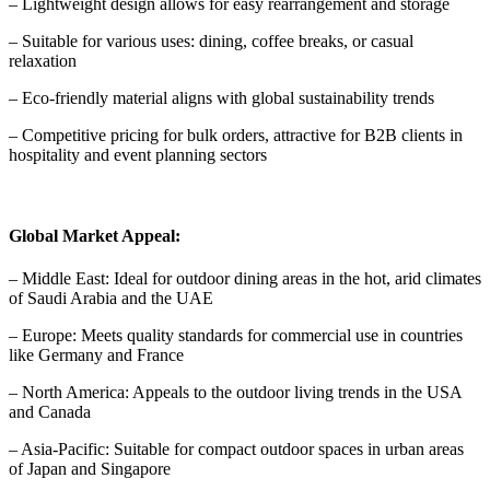
– Lightweight design allows for easy rearrangement and storage
– Suitable for various uses: dining, coffee breaks, or casual
relaxation
– Eco-friendly material aligns with global sustainability trends
– Competitive pricing for bulk orders, attractive for B2B clients in
hospitality and event planning sectors
Global Market Appeal:
– Middle East: Ideal for outdoor dining areas in the hot, arid climates
of Saudi Arabia and the UAE
– Europe: Meets quality standards for commercial use in countries
like Germany and France
– North America: Appeals to the outdoor living trends in the USA
and Canada
– Asia-Pacific: Suitable for compact outdoor spaces in urban areas
of Japan and Singapore