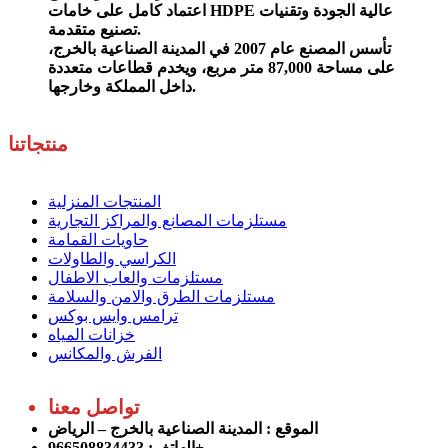
اعتماد كامل على خامات HDPE عالية الجودة وتقنيات
تصنيع متقدمة.
تأسس المصنع عام 2007 في المدينة الصناعية بالخرج،
على مساحة 87,000 متر مربع، ويخدم قطاعات متعددة
داخل المملكة وخارجها.
منتجاتنا
المنتجات المنزلية
مستلزمات المصانع والمراكز التجارية
حاويات القمامة
الكراسي والطاولات
مستلزمات والعاب الاطفال
مستلزمات الطرق والامن والسلامة
ترامس وايس بوكس
خزانات المياه
الفرش والمكانس
تواصل معنا
: المدينة الصناعية بالخرج – الرياض
الموقع
الهاتف: 966508834433+