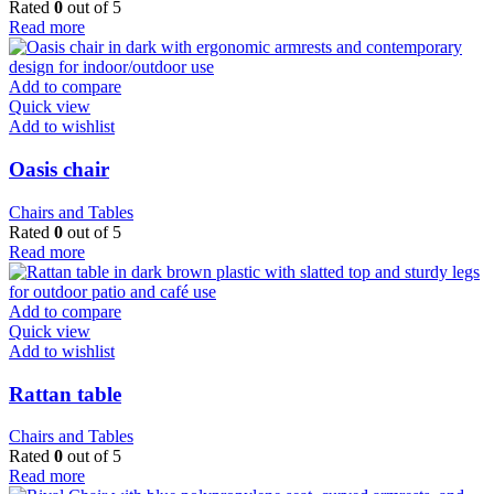
Rated
0
out of 5
Read more
Add to compare
Quick view
Add to wishlist
Oasis chair
Chairs and Tables
Rated
0
out of 5
Read more
Add to compare
Quick view
Add to wishlist
Rattan table
Chairs and Tables
Rated
0
out of 5
Read more