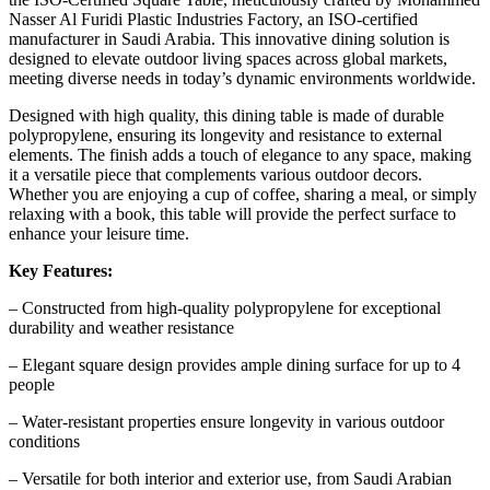
Nasser Al Furidi Plastic Industries Factory, an ISO-certified
manufacturer in Saudi Arabia. This innovative dining solution is
designed to elevate outdoor living spaces across global markets,
meeting diverse needs in today’s dynamic environments worldwide.
Designed with high quality, this dining table is made of durable
polypropylene, ensuring its longevity and resistance to external
elements. The finish adds a touch of elegance to any space, making
it a versatile piece that complements various outdoor decors.
Whether you are enjoying a cup of coffee, sharing a meal, or simply
relaxing with a book, this table will provide the perfect surface to
enhance your leisure time.
Key Features:
– Constructed from high-quality polypropylene for exceptional
durability and weather resistance
– Elegant square design provides ample dining surface for up to 4
people
– Water-resistant properties ensure longevity in various outdoor
conditions
– Versatile for both interior and exterior use, from Saudi Arabian