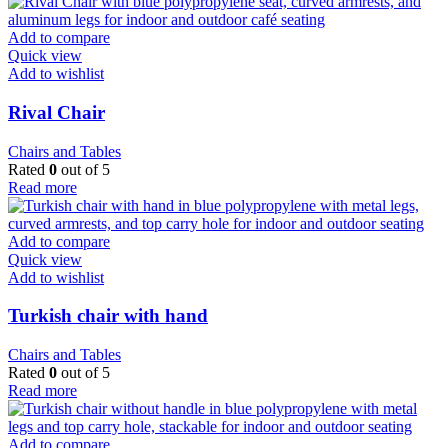
Add to compare
Quick view
Add to wishlist
Rival Chair
Chairs and Tables
Rated
0
out of 5
Read more
Add to compare
Quick view
Add to wishlist
Turkish chair with hand
Chairs and Tables
Rated
0
out of 5
Read more
Add to compare