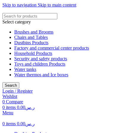
Skip to navigation
Skip to main content
Select category
Brushes and Brooms
Chairs and Tables
Dustbins Products
Factory and commercial center products
Household Products
Security and safety products
Toys and children Products
Water tanks
Water thermos and Ice boxes
Search
Login / Register
Wishlist
0
Compare
0
items
0.00
ر.س
Menu
0
items
0.00
ر.س