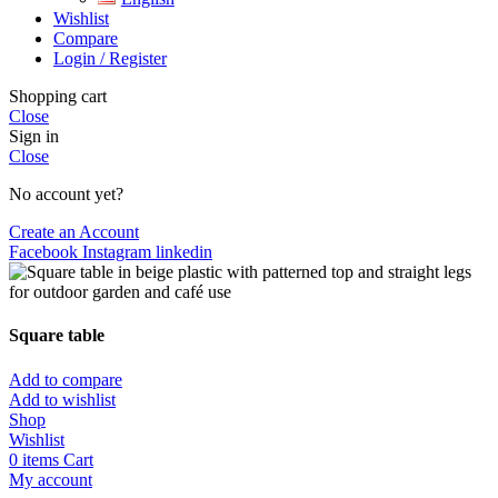
Wishlist
Compare
Login / Register
Shopping cart
Close
Sign in
Close
No account yet?
Create an Account
Facebook
Instagram
linkedin
Square table
Add to compare
Add to wishlist
Shop
Wishlist
0
items
Cart
My account