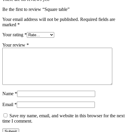
Be the first to review “Square table”
Your email address will not be published.
Required fields are
marked
*
Your rating
*
Your review
*
Name
*
Email
*
Save my name, email, and website in this browser for the next
time I comment.