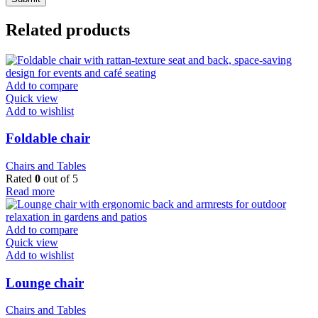
Related products
Add to compare
Quick view
Add to wishlist
Foldable chair
Chairs and Tables
Rated
0
out of 5
Read more
Add to compare
Quick view
Add to wishlist
Lounge chair
Chairs and Tables