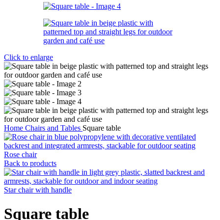
Click to enlarge
Home
Chairs and Tables
Square table
Rose chair
Back to products
Star chair with handle
Square table