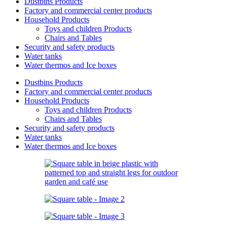
Dustbins Products
Factory and commercial center products
Household Products
Toys and children Products
Chairs and Tables
Security and safety products
Water tanks
Water thermos and Ice boxes
Dustbins Products
Factory and commercial center products
Household Products
Toys and children Products
Chairs and Tables
Security and safety products
Water tanks
Water thermos and Ice boxes