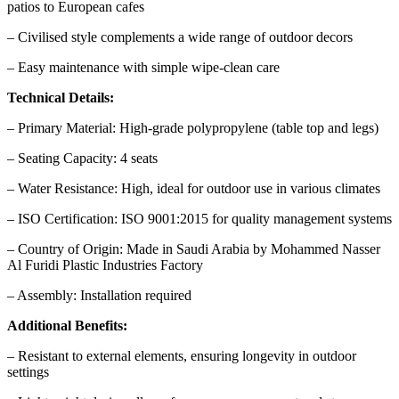
patios to European cafes
– Civilised style complements a wide range of outdoor decors
– Easy maintenance with simple wipe-clean care
Technical Details:
– Primary Material: High-grade polypropylene (table top and legs)
– Seating Capacity: 4 seats
– Water Resistance: High, ideal for outdoor use in various climates
– ISO Certification: ISO 9001:2015 for quality management systems
– Country of Origin: Made in Saudi Arabia by Mohammed Nasser
Al Furidi Plastic Industries Factory
– Assembly: Installation required
Additional Benefits:
– Resistant to external elements, ensuring longevity in outdoor
settings