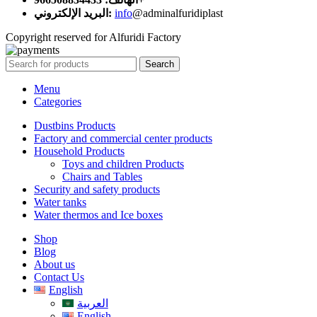
البريد الإلكتروني:
info
@adminalfuridiplast
Copyright reserved for Alfuridi Factory
Search
Menu
Categories
Dustbins Products
Factory and commercial center products
Household Products
Toys and children Products
Chairs and Tables
Security and safety products
Water tanks
Water thermos and Ice boxes
Shop
Blog
About us
Contact Us
English
العربية
English