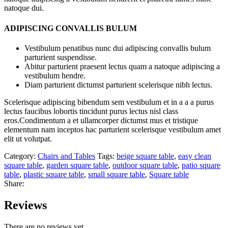
natoque dui.
ADIPISCING CONVALLIS BULUM
Vestibulum penatibus nunc dui adipiscing convallis bulum
parturient suspendisse.
Abitur parturient praesent lectus quam a natoque adipiscing a
vestibulum hendre.
Diam parturient dictumst parturient scelerisque nibh lectus.
Scelerisque adipiscing bibendum sem vestibulum et in a a a purus
lectus faucibus lobortis tincidunt purus lectus nisl class
eros.Condimentum a et ullamcorper dictumst mus et tristique
elementum nam inceptos hac parturient scelerisque vestibulum amet
elit ut volutpat.
Category:
Chairs and Tables
Tags:
beige square table
,
easy clean
square table
,
garden square table
,
outdoor square table
,
patio square
table
,
plastic square table
,
small square table
,
Square table
Share:
Reviews
There are no reviews yet.