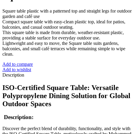
Square table plastic with a patterned top and straight legs for outdoor
garden and café use
Compact square table with easy‑clean plastic top, ideal for patios,
balconies, and casual outdoor seating.
This square table is made from durable, weather‑resistant plastic,
providing a stable surface for everyday outdoor use.
Lightweight and easy to move, the Square table suits gardens,
balconies, and small café terraces while remaining simple to wipe
clean.
Add to compare
Add to wishlist
Description
ISO-Certified Square Table: Versatile
Polypropylene Dining Solution for Global
Outdoor Spaces
Description:
Discover the perfect blend of durability, functionality, and style with
the ISO-Certified Square Table, meticulously crafted by Mohammed