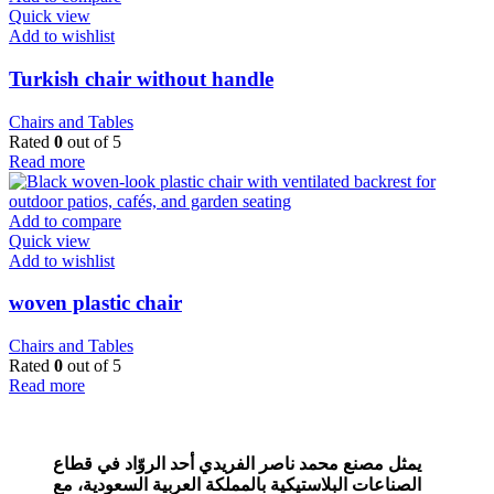
Quick view
Add to wishlist
Turkish chair without handle
Chairs and Tables
Rated
0
out of 5
Read more
Add to compare
Quick view
Add to wishlist
woven plastic chair
Chairs and Tables
Rated
0
out of 5
Read more
يمثل مصنع محمد ناصر الفريدي أحد الروّاد في قطاع
مع
الصناعات البلاستيكية بالمملكة العربية السعودية،