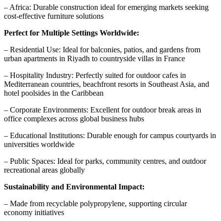
– Africa: Durable construction ideal for emerging markets seeking
cost-effective furniture solutions
Perfect for Multiple Settings Worldwide:
– Residential Use: Ideal for balconies, patios, and gardens from
urban apartments in Riyadh to countryside villas in France
– Hospitality Industry: Perfectly suited for outdoor cafes in
Mediterranean countries, beachfront resorts in Southeast Asia, and
hotel poolsides in the Caribbean
– Corporate Environments: Excellent for outdoor break areas in
office complexes across global business hubs
– Educational Institutions: Durable enough for campus courtyards in
universities worldwide
– Public Spaces: Ideal for parks, community centres, and outdoor
recreational areas globally
Sustainability and Environmental Impact:
– Made from recyclable polypropylene, supporting circular
economy initiatives