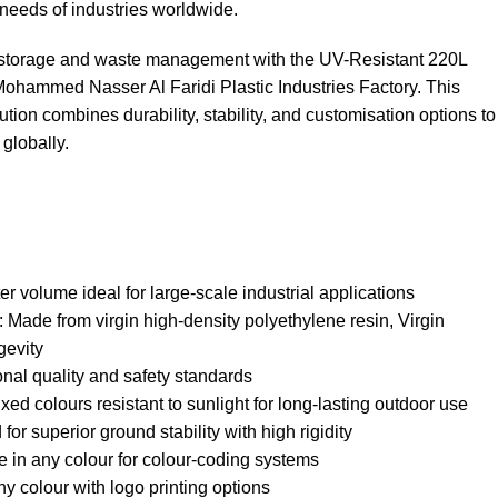
needs of industries worldwide.
l storage and waste management with the UV-Resistant 220L
ammed Nasser Al Faridi Plastic Industries Factory. This
tion combines durability, stability, and customisation options to
globally.
r volume ideal for large-scale industrial applications
ade from virgin high-density polyethylene resin, Virgin
gevity
onal quality and safety standards
ed colours resistant to sunlight for long-lasting outdoor use
or superior ground stability with high rigidity
e in any colour for colour-coding systems
y colour with logo printing options