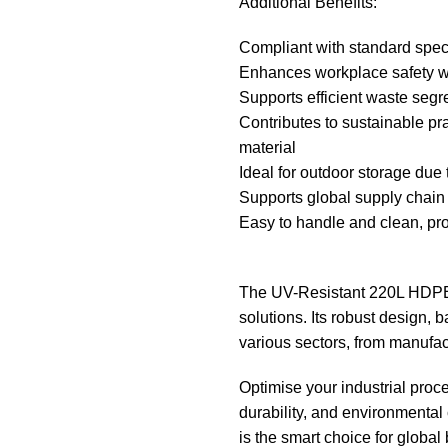
Additional Benefits:
Compliant with standard specif
Enhances workplace safety wi
Supports efficient waste segre
Contributes to sustainable pra
material
Ideal for outdoor storage due 
Supports global supply chain 
Easy to handle and clean, pr
The UV-Resistant 220L HDPE 
solutions. Its robust design, 
various sectors, from manufact
Optimise your industrial proce
durability, and environment
is the smart choice for globa