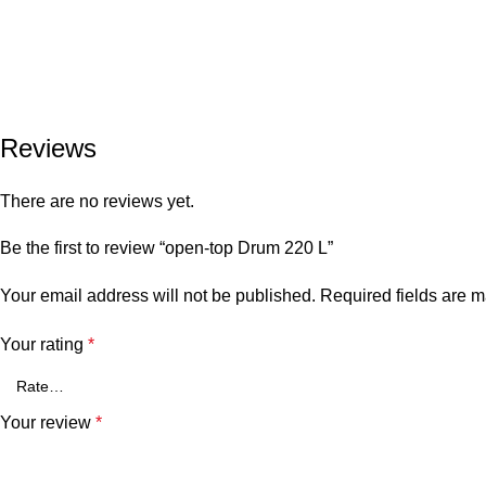
Reviews
There are no reviews yet.
Be the first to review “open-top Drum 220 L”
Your email address will not be published.
Required fields are 
Your rating
*
Your review
*