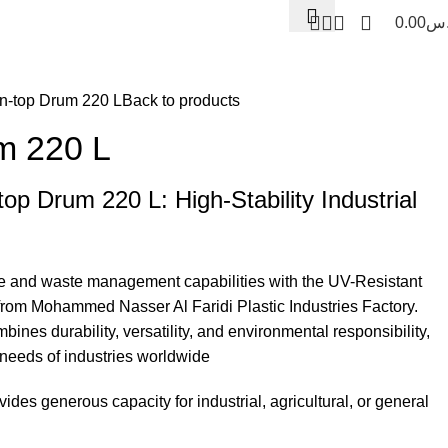
0.00
ر.
ermos and Ice boxes
n-top Drum 220 L
Back to products
m 220 L
op Drum 220 L: High-Stability Industrial
age and waste management capabilities with the UV-Resistant
m Mohammed Nasser Al Faridi Plastic Industries Factory.
bines durability, versatility, and environmental responsibility,
 needs of industries worldwide
des generous capacity for industrial, agricultural, or general