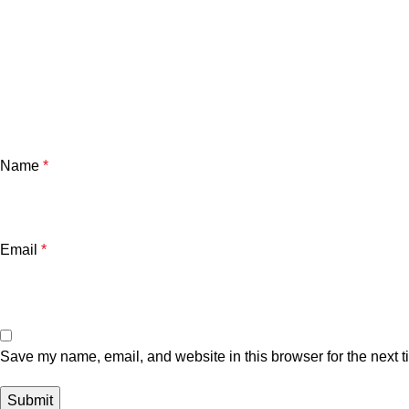
Name
*
Email
*
Save my name, email, and website in this browser for the next 