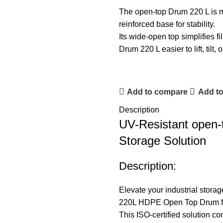
The open-top Drum 220 L is mou
reinforced base for stability.
Its wide-open top simplifies f
Drum 220 L easier to lift, tilt
Add to compare
Add to
Description
UV-Resistant open-t
Storage Solution
Description:
Elevate your industrial stor
220L HDPE Open Top Drum fro
This ISO-certified solution com