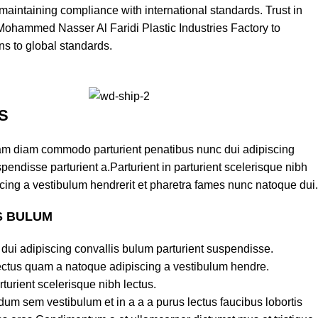
aintaining compliance with international standards. Trust in
 Mohammed Nasser Al Faridi Plastic Industries Factory to
ons to global standards.
S
am diam commodo parturient penatibus nunc dui adipiscing
pendisse parturient a.Parturient in parturient scelerisque nibh
cing a vestibulum hendrerit et pharetra fames nunc natoque dui.
S BULUM
dui adipiscing convallis bulum parturient suspendisse.
lectus quam a natoque adipiscing a vestibulum hendre.
turient scelerisque nibh lectus.
um sem vestibulum et in a a a purus lectus faucibus lobortis