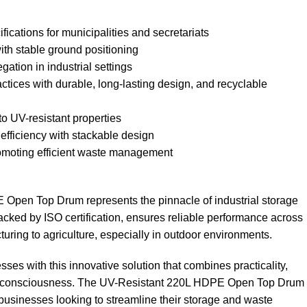
ications for municipalities and secretariats
th stable ground positioning
gation in industrial settings
ctices with durable, long-lasting design, and recyclable
to UV-resistant properties
efficiency with stackable design
omoting efficient waste management
Open Top Drum represents the pinnacle of industrial storage
backed by ISO certification, ensures reliable performance across
uring to agriculture, especially in outdoor environments.
sses with this innovative solution that combines practicality,
al consciousness. The UV-Resistant 220L HDPE Open Top Drum
l businesses looking to streamline their storage and waste