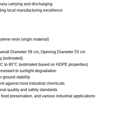
asy carrying and discharging
ing local manufacturing excellence
ylene resin (virgin material)
verall Diameter 58 cm, Opening Diameter 53 cm
g (estimated)
°C to 80°C (estimated based on HDPE properties)
esistant to sunlight degradation
er ground stability
nt against most industrial chemicals
onal quality and safety standards
, food preservation, and various industrial applications