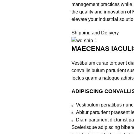
management practices while m
the quality and innovation of
elevate your industrial soluti
Shipping and Delivery
MAECENAS IACULI
Vestibulum curae torquent di
convallis bulum parturient sus
lectus quam a natoque adipis
ADIPISCING CONVALLI
Vestibulum penatibus nunc 
Abitur parturient praesent 
Diam parturient dictumst par
Scelerisque adipiscing bibend