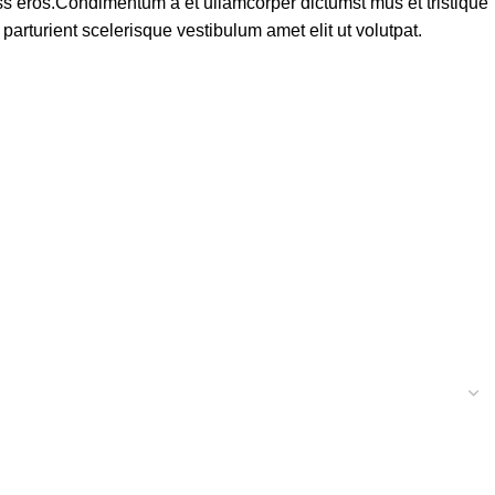
lass eros.Condimentum a et ullamcorper dictumst mus et tristique
rturient scelerisque vestibulum amet elit ut volutpat.