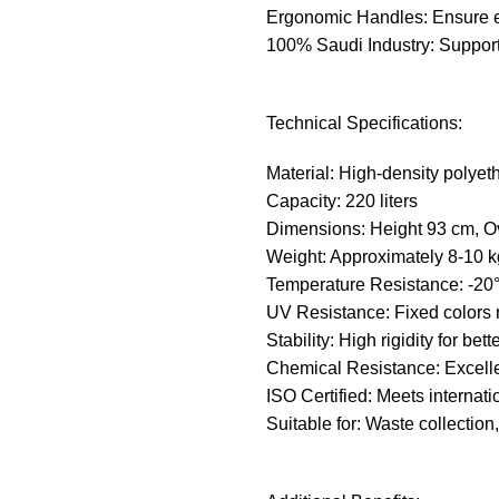
Ergonomic Handles: Ensure e
100% Saudi Industry: Support
Technical Specifications:
Material: High-density polyeth
Capacity: 220 liters
Dimensions: Height 93 cm, O
Weight: Approximately 8-10 k
Temperature Resistance: -20
UV Resistance: Fixed colors r
Stability: High rigidity for bett
Chemical Resistance: Excelle
ISO Certified: Meets internati
Suitable for: Waste collection