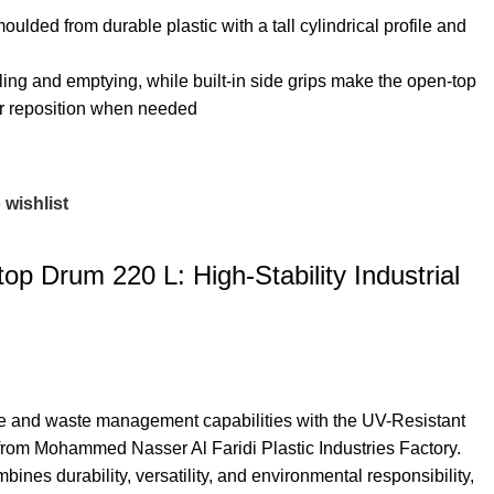
lded from durable plastic with a tall cylindrical profile and
illing and emptying, while built‑in side grips make the open-top
, or reposition when needed
 wishlist
op Drum 220 L: High-Stability Industrial
age and waste management capabilities with the UV-Resistant
m Mohammed Nasser Al Faridi Plastic Industries Factory.
bines durability, versatility, and environmental responsibility,