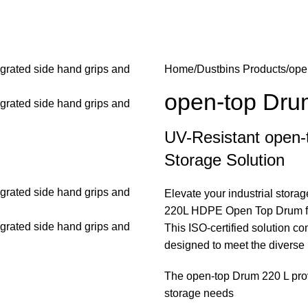
hold Products
Security and safety products
Water tanks
Water th
Home
Dustbins Products
ope
open-top Dru
UV-Resistant open-t
Storage Solution
Elevate your industrial stor
220L HDPE Open Top Drum fro
This ISO-certified solution com
designed to meet the diverse
The open-top Drum 220 L provi
storage needs