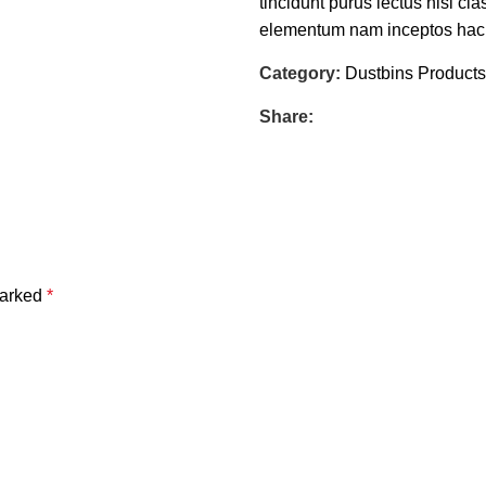
tincidunt purus lectus nisl c
elementum nam inceptos hac pa
Category:
Dustbins Products
Share:
marked
*