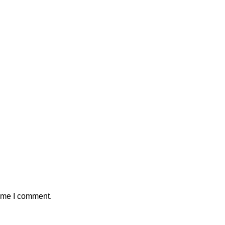
time I comment.