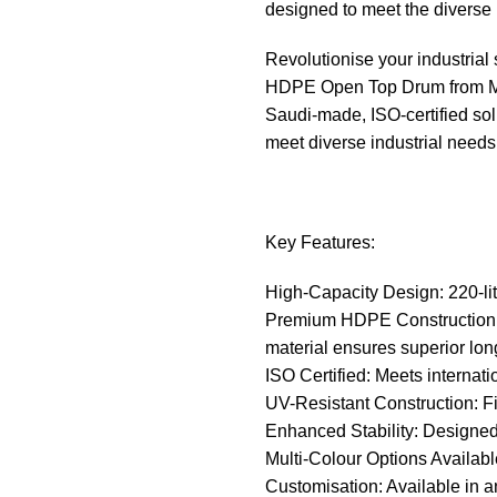
designed to meet the diverse 
Revolutionise your industria
HDPE Open Top Drum from Moh
Saudi-made, ISO-certified solu
meet diverse industrial needs 
Key Features:
High-Capacity Design: 220-lite
Premium HDPE Construction: M
material ensures superior lon
ISO Certified: Meets internati
UV-Resistant Construction: Fix
Enhanced Stability: Designed f
Multi-Colour Options Availabl
Customisation: Available in an