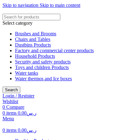
Skip to navigation
Skip to main content
Select category
Brushes and Brooms
Chairs and Tables
Dustbins Products
Factory and commercial center products
Household Products
Security and safety products
Toys and children Products
Water tanks
Water thermos and Ice boxes
Search
Login / Register
Wishlist
0
Compare
0
items
0.00
ر.س
Menu
0
items
0.00
ر.س