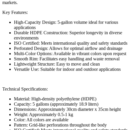
markets.
Key Features:
High-Capacity Design: 5-gallon volume ideal for various
applications
Durable HDPE Construction: Superior longevity in diverse
environments
ISO Certified: Meets international quality and safety standards
Perforated Design: Allows for optimal airflow and drainage
Multi-Color Options: Available in vibrant colors upon request
Smooth Rim: Facilitates easy handling and waste removal
Lightweight Structure: Easy to move and clean
Versatile Use: Suitable for indoor and outdoor applications
Technical Specifications:
Material: High-density polyethylene (HDPE)
Capacity: 5 gallons (approximately 18.9 liters)
Dimensions: Approximately 30cm diameter x 35cm height
Weight: Approximately 0.5-1 kg
Color: All colors are available
Pattern: Grid-like perforations throughout the body