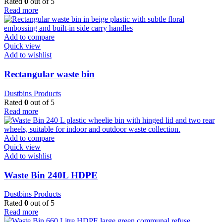
Rated
0
out of 5
Read more
Add to compare
Quick view
Add to wishlist
Rectangular waste bin
Dustbins Products
Rated
0
out of 5
Read more
Add to compare
Quick view
Add to wishlist
Waste Bin 240L HDPE
Dustbins Products
Rated
0
out of 5
Read more