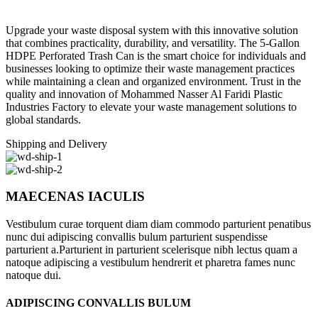
Upgrade your waste disposal system with this innovative solution
that combines practicality, durability, and versatility. The 5-Gallon
HDPE Perforated Trash Can is the smart choice for individuals and
businesses looking to optimize their waste management practices
while maintaining a clean and organized environment. Trust in the
quality and innovation of Mohammed Nasser Al Faridi Plastic
Industries Factory to elevate your waste management solutions to
global standards.
Shipping and Delivery
MAECENAS IACULIS
Vestibulum curae torquent diam diam commodo parturient penatibus
nunc dui adipiscing convallis bulum parturient suspendisse
parturient a.Parturient in parturient scelerisque nibh lectus quam a
natoque adipiscing a vestibulum hendrerit et pharetra fames nunc
natoque dui.
ADIPISCING CONVALLIS BULUM