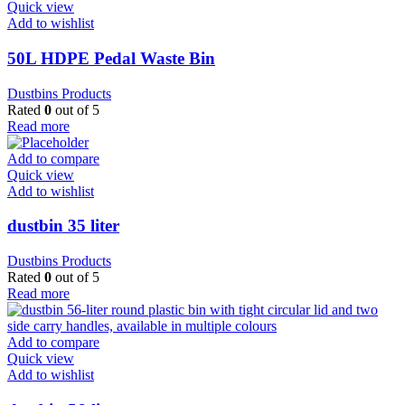
Quick view
Add to wishlist
50L HDPE Pedal Waste Bin
Dustbins Products
Rated
0
out of 5
Read more
Add to compare
Quick view
Add to wishlist
dustbin 35 liter
Dustbins Products
Rated
0
out of 5
Read more
Add to compare
Quick view
Add to wishlist