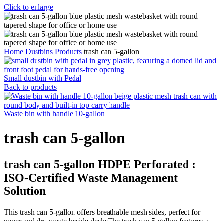
Click to enlarge
Home
Dustbins Products
trash can 5-gallon
Small dustbin with Pedal
Back to products
Waste bin with handle 10-gallon
trash can 5-gallon
trash can 5-gallon
HDPE Perforated :
ISO-Certified Waste Management
Solution
This trash can 5-gallon offers breathable mesh sides, perfect for
paper and dry waste beside desksThe trash can 5-gallon features a