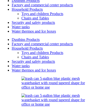
Dustbins Products
Factory and commercial center products
Household Products
Toys and children Products
Chairs and Tables
Security and safety products
Water tanks
Water thermos and Ice boxes
Dustbins Products
Factory and commercial center products
Household Products
Toys and children Products
Chairs and Tables
Security and safety products
Water tanks
Water thermos and Ice boxes