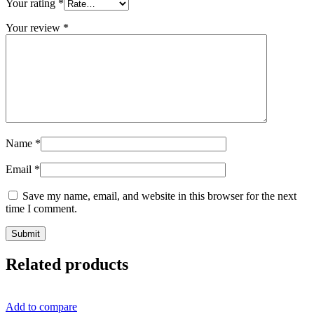
Your rating
*
Your review
*
Name
*
Email
*
Save my name, email, and website in this browser for the next
time I comment.
Related products
Add to compare