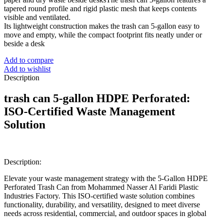
tapered round profile and rigid plastic mesh that keeps contents
visible and ventilated.
Its lightweight construction makes the trash can 5-gallon easy to
move and empty, while the compact footprint fits neatly under or
beside a desk
Add to compare
Add to wishlist
Description
trash can 5-gallon
HDPE Perforated:
ISO-Certified Waste Management
Solution
Description:
Elevate your waste management strategy with the 5-Gallon HDPE
Perforated Trash Can from Mohammed Nasser Al Faridi Plastic
Industries Factory. This ISO-certified waste solution combines
functionality, durability, and versatility, designed to meet diverse
needs across residential, commercial, and outdoor spaces in global