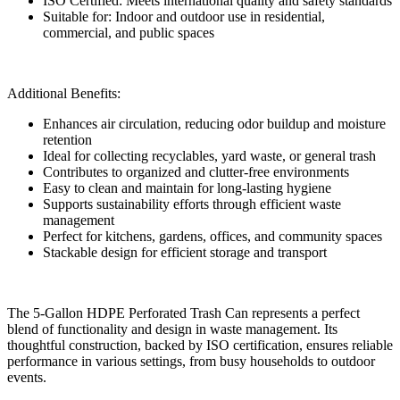
ISO Certified: Meets international quality and safety standards
Suitable for: Indoor and outdoor use in residential,
commercial, and public spaces
Additional Benefits:
Enhances air circulation, reducing odor buildup and moisture
retention
Ideal for collecting recyclables, yard waste, or general trash
Contributes to organized and clutter-free environments
Easy to clean and maintain for long-lasting hygiene
Supports sustainability efforts through efficient waste
management
Perfect for kitchens, gardens, offices, and community spaces
Stackable design for efficient storage and transport
The 5-Gallon HDPE Perforated Trash Can represents a perfect
blend of functionality and design in waste management. Its
thoughtful construction, backed by ISO certification, ensures reliable
performance in various settings, from busy households to outdoor
events.