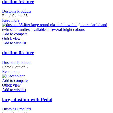
dustbin 56-liter
Dustbins Products
Rated
0
out of 5
Read more
Add to compare
Quick view
Add to wishlist
dustbin 85-liter
Dustbins Products
Rated
0
out of 5
Read more
Add to compare
Quick view
Add to wishlist
large dustbin with Pedal
Dustbins Products