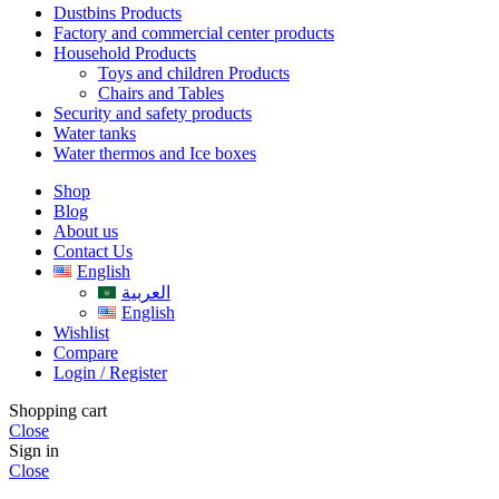
Dustbins Products
Factory and commercial center products
Household Products
Toys and children Products
Chairs and Tables
Security and safety products
Water tanks
Water thermos and Ice boxes
Shop
Blog
About us
Contact Us
English
العربية
English
Wishlist
Compare
Login / Register
Shopping cart
Close
Sign in
Close