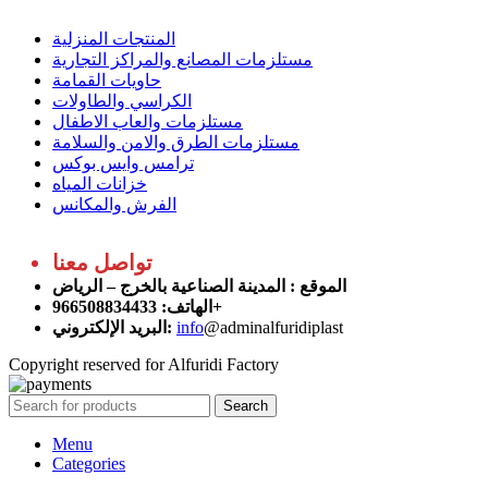
المنتجات المنزلية
مستلزمات المصانع والمراكز التجارية
حاويات القمامة
الكراسي والطاولات
مستلزمات والعاب الاطفال
مستلزمات الطرق والامن والسلامة
ترامس وايس بوكس
خزانات المياه
الفرش والمكانس
تواصل معنا
: المدينة الصناعية بالخرج – الرياض
الموقع
الهاتف: 966508834433+
البريد الإلكتروني:
info
@adminalfuridiplast
Copyright reserved for Alfuridi Factory
Search
Menu
Categories