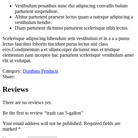
Vestibulum penatibus nunc dui adipiscing convallis bulum
parturient suspendisse.
Abitur parturient praesent lectus quam a natoque adipiscing a
vestibulum hendre.
Diam parturient dictumst parturient scelerisque nibh lectus.
Scelerisque adipiscing bibendum sem vestibulum et in a a a purus
lectus faucibus lobortis tincidunt purus lectus nisl class
eros.Condimentum a et ullamcorper dictumst mus et tristique
elementum nam inceptos hac parturient scelerisque vestibulum amet
elit ut volutpat.
Category:
Dustbins Products
Share:
Reviews
There are no reviews yet.
Be the first to review “trash can 5-gallon”
Your email address will not be published.
Required fields are
marked
*