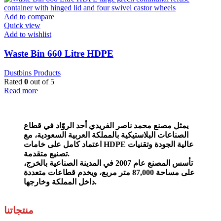
Add to compare
Quick view
Add to wishlist
Waste Bin 660 Litre HDPE
Dustbins Products
Rated
0
out of 5
Read more
يمثل مصنع محمد ناصر الفريدي أحد الروّاد في قطاع
مع
الصناعات البلاستيكية بالمملكة العربية السعودية،
اعتماد كامل على خامات HDPE عالية الجودة وتقنيات
تصنيع متقدمة.
تأسس المصنع عام 2007 في المدينة الصناعية بالخرج،
على مساحة 87,000 متر مربع، ويخدم قطاعات متعددة
داخل المملكة وخارجها.
منتجاتنا