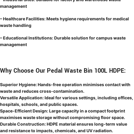
management
– Healthcare Facilities: Meets hygiene requirements for medical
waste handling
– Educational Institutions: Durable solution for campus waste
management
Why Choose Our Pedal Waste Bin 100L HDPE:
Superior Hygiene: Hands-free operation minimises contact with
waste and reduces cross-contamination.
Versatile Application: Ideal for various settings, including offices,
hospitals, schools, and public spaces.
Space-Efficient Design: Large capacity in a compact footprint
maximises waste storage without compromising floor space.
Durable Construction: HDPE material ensures long-term value
and resistance to impacts, chemicals, and UV radiation.