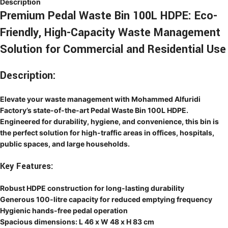
Description
Premium Pedal Waste Bin 100L HDPE: Eco-
Friendly, High-Capacity Waste Management
Solution for Commercial and Residential Use
Description:
Elevate your waste management with Mohammed Alfuridi
Factory’s state-of-the-art Pedal Waste Bin 100L HDPE.
Engineered for durability, hygiene, and convenience, this bin is
the perfect solution for high-traffic areas in offices, hospitals,
public spaces, and large households.
Key Features:
Robust HDPE construction for long-lasting durability
Generous 100-litre capacity for reduced emptying frequency
Hygienic hands-free pedal operation
Spacious dimensions: L 46 x W 48 x H 83 cm