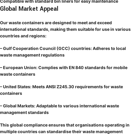
Compatible with standard bin liners for easy maintenance
Global Market Appeal
Our waste containers are designed to meet and exceed
international standards, making them suitable for use in various
countries and regions:
– Gulf Cooperation Council (GCC) countries: Adheres to local
waste management regulations
– European Union: Complies with EN 840 standards for mobile
waste containers
– United States: Meets ANSI Z245.30 requirements for waste
containers
– Global Markets: Adaptable to various international waste
management standards
This global compliance ensures that organisations operating in
multiple countries can standardise their waste management