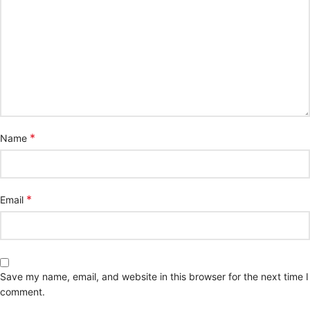
*
Name
*
Email
Save my name, email, and website in this browser for the next time I
comment.