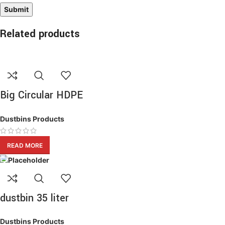
Related products
Big Circular HDPE
Waste Bin
Dustbins Products
READ MORE
dustbin 35 liter
Dustbins Products