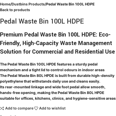
Home
Dustbins Products
Pedal Waste Bin 100L HDPE
Back to products
Pedal Waste Bin 100L HDPE
Premium Pedal Waste Bin 100L HDPE: Eco-
Friendly, High-Capacity Waste Management
Solution for Commercial and Residential Use
The Pedal Waste Bin 100L HPDE features a sturdy pedal
mechanism and a tight lid to control odours in indoor areas
The Pedal Waste Bin 80L HPDE is built from durable high‑density
polyethylene that withstands daily use and cleans easily.
Its rear‑mounted linkage and wide foot pedal allow smooth,
hands‑free opening, making the Pedal Waste Bin 80L HPDE
suitable for offices, kitchens, clinics, and hygiene‑sensitive areas
Add to compare
Add to wishlist