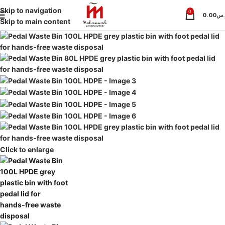
Skip to navigation
0
0.00
ر.
Skip to main content
Click to enlarge