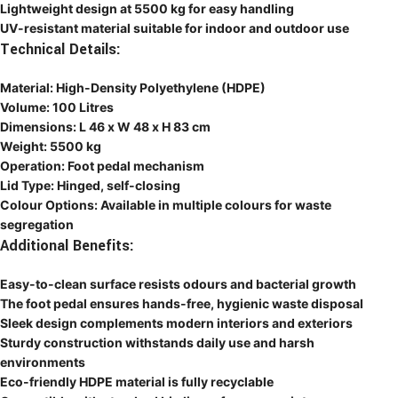
Lightweight design at 5500 kg for easy handling
UV-resistant material suitable for indoor and outdoor use
Technical Details:
Material: High-Density Polyethylene (HDPE)
Volume: 100 Litres
Dimensions: L 46 x W 48 x H 83 cm
Weight: 5500 kg
Operation: Foot pedal mechanism
Lid Type: Hinged, self-closing
Colour Options: Available in multiple colours for waste
segregation
Additional Benefits:
Easy-to-clean surface resists odours and bacterial growth
The foot pedal ensures hands-free, hygienic waste disposal
Sleek design complements modern interiors and exteriors
Sturdy construction withstands daily use and harsh
environments
Eco-friendly HDPE material is fully recyclable