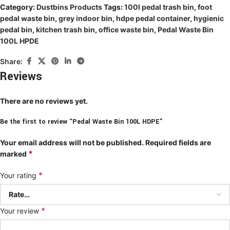
Category:
Dustbins Products
Tags:
100l pedal trash bin
,
foot
pedal waste bin
,
grey indoor bin
,
hdpe pedal container
,
hygienic
pedal bin
,
kitchen trash bin
,
office waste bin
,
Pedal Waste Bin
100L HPDE
Share:
Reviews
There are no reviews yet.
Be the first to review “Pedal Waste Bin 100L HDPE”
Your email address will not be published.
Required fields are
*
marked
*
Your rating
*
Your review