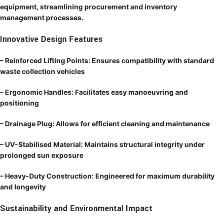
equipment, streamlining procurement and inventory
management processes.
Innovative Design Features
– Reinforced Lifting Points: Ensures compatibility with standard
waste collection vehicles
– Ergonomic Handles: Facilitates easy manoeuvring and
positioning
– Drainage Plug: Allows for efficient cleaning and maintenance
– UV-Stabilised Material: Maintains structural integrity under
prolonged sun exposure
– Heavy-Duty Construction: Engineered for maximum durability
and longevity
Sustainability and Environmental Impact