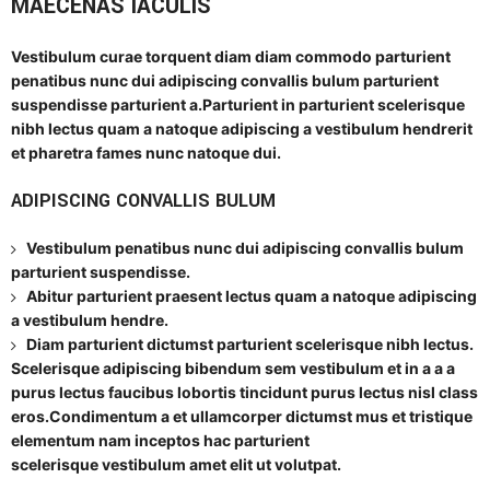
MAECENAS IACULIS
Vestibulum curae torquent diam diam commodo parturient
penatibus nunc dui adipiscing convallis bulum parturient
suspendisse parturient a.Parturient in parturient scelerisque
nibh lectus quam a natoque adipiscing a vestibulum hendrerit
et pharetra fames nunc natoque dui.
ADIPISCING CONVALLIS BULUM
Vestibulum penatibus nunc dui adipiscing convallis bulum
parturient suspendisse.
Abitur parturient praesent lectus quam a natoque adipiscing
a vestibulum hendre.
Diam parturient dictumst parturient scelerisque nibh lectus.
Scelerisque adipiscing bibendum sem vestibulum et in a a a
purus lectus faucibus lobortis tincidunt purus lectus nisl class
eros.Condimentum a et ullamcorper dictumst mus et tristique
elementum nam inceptos hac parturient
scelerisque vestibulum amet elit ut volutpat.