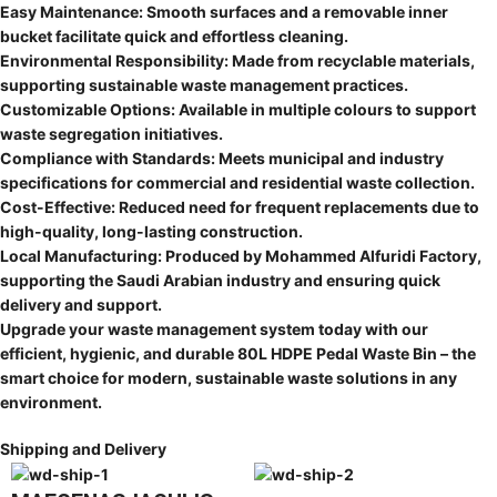
Easy Maintenance: Smooth surfaces and a removable inner
bucket facilitate quick and effortless cleaning.
Environmental Responsibility: Made from recyclable materials,
supporting sustainable waste management practices.
Customizable Options: Available in multiple colours to support
waste segregation initiatives.
Compliance with Standards: Meets municipal and industry
specifications for commercial and residential waste collection.
Cost-Effective: Reduced need for frequent replacements due to
high-quality, long-lasting construction.
Local Manufacturing: Produced by Mohammed Alfuridi Factory,
supporting the Saudi Arabian industry and ensuring quick
delivery and support.
Upgrade your waste management system today with our
efficient, hygienic, and durable 80L HDPE Pedal Waste Bin – the
smart choice for modern, sustainable waste solutions in any
environment.
Shipping and Delivery