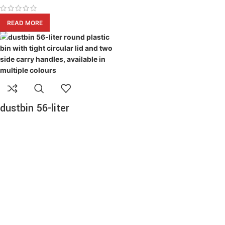
READ MORE
dustbin 56-liter
Dustbins Products
READ MORE