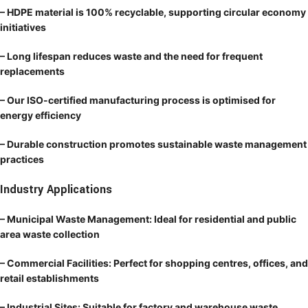
– HDPE material is 100% recyclable, supporting circular economy
initiatives
– Long lifespan reduces waste and the need for frequent
replacements
– Our ISO-certified manufacturing process is optimised for
energy efficiency
– Durable construction promotes sustainable waste management
practices
Industry Applications
– Municipal Waste Management: Ideal for residential and public
area waste collection
– Commercial Facilities: Perfect for shopping centres, offices, and
retail establishments
– Industrial Sites: Suitable for factory and warehouse waste